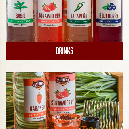
Drinks