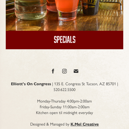
Specials
Elliott's On Congress
| 135 E. Congress St Tucson, AZ 85701 |
520.622.5500
Monday-Thursday 4:00pm-2:00am
Friday-Sunday 11:00am-2:00am
Kitchen open til midnight everyday
Designed & Managed by
K.Mel Creative