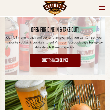
open for dine in & take out!
Our full menu is back and better than ever, plus you can still get your 
favorite vodkas & cocktails to go! Visit our Facebook page for up-to-
date details & menu specials!
ELLIOTT'S FACEBOOK PAGE